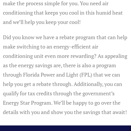
make the process simple for you. You need air
conditioning that keeps you cool in this humid heat
and we’ll help you keep your cool!
Did you know we have a rebate program that can help
make switching to an energy-efficient air
conditioning unit even more rewarding? As appealing
as the energy savings are, there is also a program
through Florida Power and Light (FPL) that we can
help you get a rebate through. Additionally, you can
qualify for tax credits through the government’s
Energy Star Program. We’ll be happy to go over the
details with you and show you the savings that await!