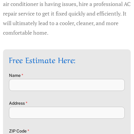
air conditioner is having issues, hire a professional AC
repair service to get it fixed quickly and efficiently. It
will ultimately lead to a cooler, cleaner, and more
comfortable home.
Free Estimate Here:
Name
*
Address
*
ZIP Code
*