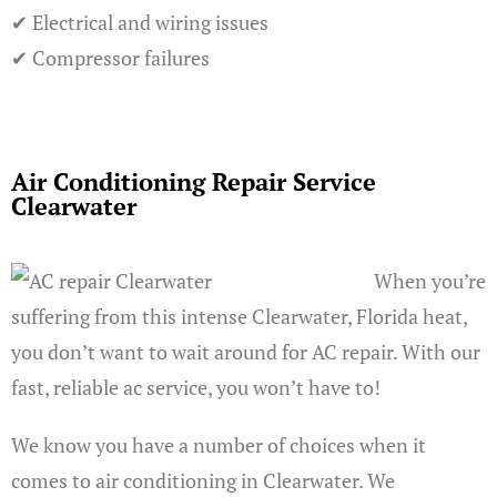
✔ Electrical and wiring issues
✔ Compressor failures
Air Conditioning Repair Service
Clearwater
When you’re
suffering from this intense Clearwater, Florida heat,
you don’t want to wait around for AC repair. With our
fast, reliable ac service, you won’t have to!
We know you have a number of choices when it
comes to air conditioning in Clearwater. We