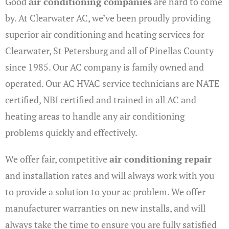
Good
air conditioning companies
are hard to come
by. At Clearwater AC, we’ve been proudly providing
superior air conditioning and heating services for
Clearwater, St Petersburg and all of Pinellas County
since 1985. Our AC company is family owned and
operated. Our AC HVAC service technicians are NATE
certified, NBI certified and trained in all AC and
heating areas to handle any air conditioning
problems quickly and effectively.
We offer fair, competitive
air conditioning repair
and installation rates and will always work with you
to provide a solution to your ac problem. We offer
manufacturer warranties on new installs, and will
always take the time to ensure you are fully satisfied