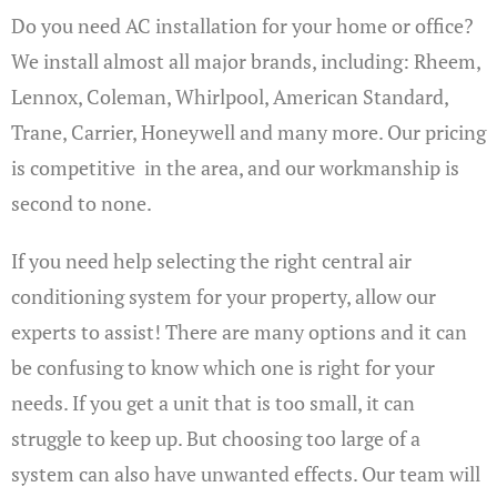
Do you need AC installation for your home or office?
We install almost all major brands, including: Rheem,
Lennox, Coleman, Whirlpool, American Standard,
Trane, Carrier, Honeywell and many more. Our pricing
is competitive in the area, and our workmanship is
second to none.
If you need help selecting the right central air
conditioning system for your property, allow our
experts to assist! There are many options and it can
be confusing to know which one is right for your
needs. If you get a unit that is too small, it can
struggle to keep up. But choosing too large of a
system can also have unwanted effects. Our team will