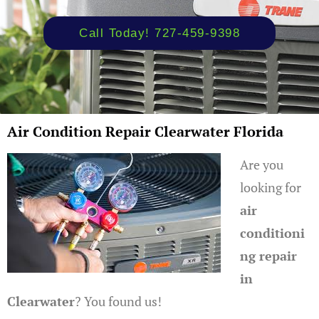
Call Today! 727-459-9398
Air Condition Repair Clearwater Florida
Are you
looking for
air
conditioni
ng repair
in
Clearwater
? You found us!