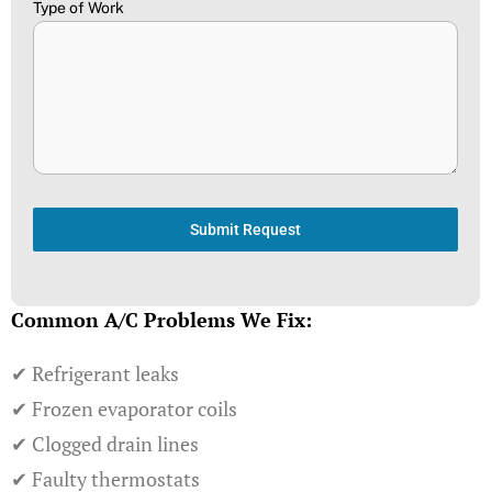
Type of Work
Submit Request
Common A/C Problems We Fix:
✔ Refrigerant leaks
✔ Frozen evaporator coils
✔ Clogged drain lines
✔ Faulty thermostats