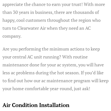
appreciate the chance to earn your trust! With more
than 30 years in business, there are thousands of
happy, cool customers throughout the region who
turn to Clearwater Air when they need an AC
company.
Are you performing the minimum actions to keep
your central AC unit running? With routine
maintenance done for your ac system, you will have
less ac problems during the hot season. If you’d like
to find out how our ac maintenance program will keep
your home comfortable year-round, just ask!
Air Condition Installation