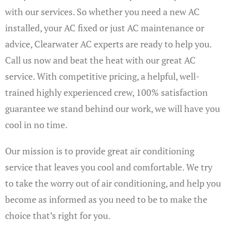
with our services. So whether you need a new AC
installed, your AC fixed or just AC maintenance or
advice, Clearwater AC experts are ready to help you.
Call us now and beat the heat with our great AC
service. With competitive pricing, a helpful, well-
trained highly experienced crew, 100% satisfaction
guarantee we stand behind our work, we will have you
cool in no time.
Our mission is to provide great air conditioning
service that leaves you cool and comfortable. We try
to take the worry out of air conditioning, and help you
become as informed as you need to be to make the
choice that’s right for you.