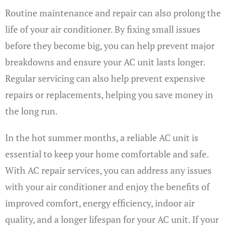
Routine maintenance and repair can also prolong the
life of your air conditioner. By fixing small issues
before they become big, you can help prevent major
breakdowns and ensure your AC unit lasts longer.
Regular servicing can also help prevent expensive
repairs or replacements, helping you save money in
the long run.
In the hot summer months, a reliable AC unit is
essential to keep your home comfortable and safe.
With AC repair services, you can address any issues
with your air conditioner and enjoy the benefits of
improved comfort, energy efficiency, indoor air
quality, and a longer lifespan for your AC unit. If your