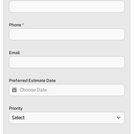
Phone
*
Email
Preferred Estimate Date
Priority
Select