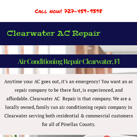
Call now! 727-459-9398
Clearwater AC Repair
Air Conditioning Repair Clearwater, Fl
Anytime your AC goes out, it’s an emergency! You want an ac
repair company to be there fast, is experienced, and
affordable. Clearwater AC Repair is that company. We are a
locally owned, family run air conditioning repair company in
Clearwater serving both residential & commercial customers
for all of Pinellas County.