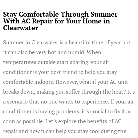
Stay Comfortable Through Summer
With AC Repair for Your Home in
Clearwater
Summer in Clearwater is a beautiful time of year but
it can also be very hot and humid. When
temperatures outside start soaring, your air
conditioner is your best friend to help you stay
comfortable indoors. However, what if your AC unit
breaks down, making you suffer through the heat? It’s
a scenario that no one wants to experience. If your air
conditioner is having problems, it’s crucial to fix it as
soon as possible. Let’s explore the benefits of AC
repair and how it can help you stay cool during the