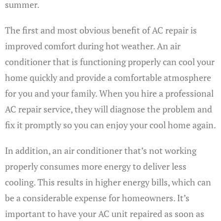
summer.
The first and most obvious benefit of AC repair is
improved comfort during hot weather. An air
conditioner that is functioning properly can cool your
home quickly and provide a comfortable atmosphere
for you and your family. When you hire a professional
AC repair service, they will diagnose the problem and
fix it promptly so you can enjoy your cool home again.
In addition, an air conditioner that’s not working
properly consumes more energy to deliver less
cooling. This results in higher energy bills, which can
be a considerable expense for homeowners. It’s
important to have your AC unit repaired as soon as