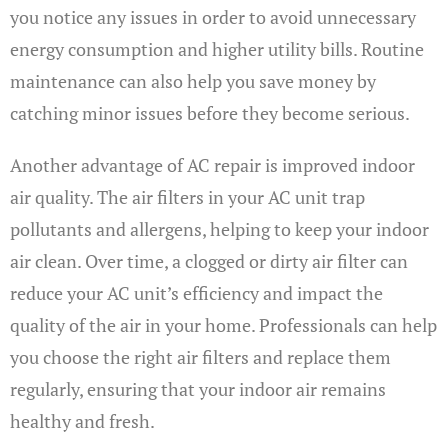
you notice any issues in order to avoid unnecessary
energy consumption and higher utility bills. Routine
maintenance can also help you save money by
catching minor issues before they become serious.
Another advantage of AC repair is improved indoor
air quality. The air filters in your AC unit trap
pollutants and allergens, helping to keep your indoor
air clean. Over time, a clogged or dirty air filter can
reduce your AC unit’s efficiency and impact the
quality of the air in your home. Professionals can help
you choose the right air filters and replace them
regularly, ensuring that your indoor air remains
healthy and fresh.