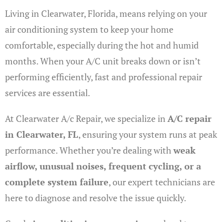
Living in Clearwater, Florida, means relying on your
air conditioning system to keep your home
comfortable, especially during the hot and humid
months. When your A/C unit breaks down or isn’t
performing efficiently, fast and professional repair
services are essential.
At Clearwater A/c Repair, we specialize in
A/C repair
in Clearwater, FL
, ensuring your system runs at peak
performance. Whether you’re dealing with
weak
airflow, unusual noises, frequent cycling, or a
complete system failure
, our expert technicians are
here to diagnose and resolve the issue quickly.